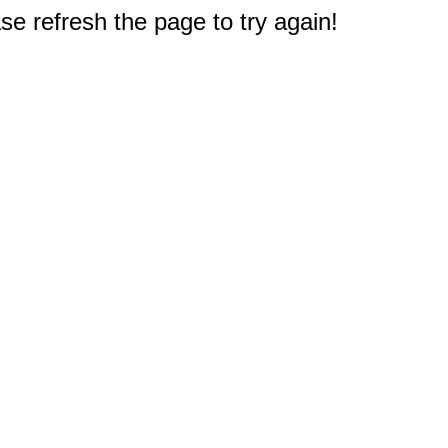
e refresh the page to try again!