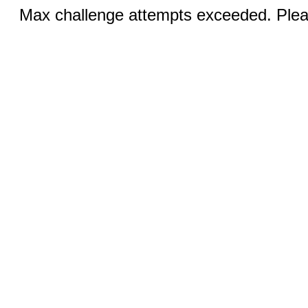
Max challenge attempts exceeded. Pleas